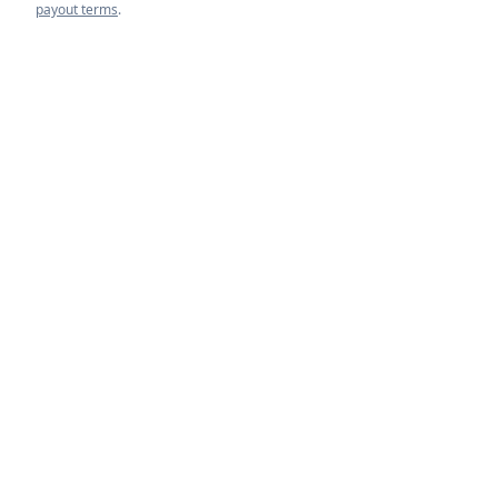
payout terms
.