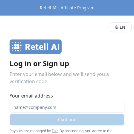
Retell AI's Affiliate Program
EN
Log in or Sign up
Enter your email below and we'll send you a
verification code.
Your email address
Continue
Payouts are managed by
Tolt
. By proceeding, you agree to the